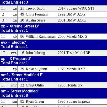
Total Entries: 3
1T
xa
21
Trevor Scott
2017 Subaru WRX STI
2
xa
49
Chris Fountain
1992 BMW 325is
3
xa
20
Austin Sears
2001 BMW 325Ci
xb - 'Xtreme Street B'
Total Entries: 1
1T
xb
96
William Randleman
2006 Mazda MX-5
evx - 'Electric'
Total Entries: 1
1T
evx
6
John Juhring
2021 Tesla Model 3P
xp - 'X Prepared'
Total Entries: 1
1T
xp
79
Kalaeb Quinn
1979 Mazda RX7
smf - 'Street Modified F'
Total Entries: 1
1T
smf
32
Craig Ohlin
1988 Honda crx
sm - 'Street Modified'
Total Entries: 8
1T
sm
95
Ryan Green
1995 Subaru Impreza