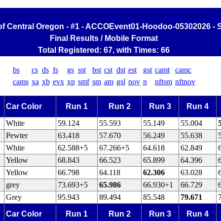
of Central Oregon - #1 - ACCOEvent01-Hoodoo-05302026 - S
Final Results / Mobile Format
Total Registered: 67, with Times: 66
bs
cs
ds
fs
gs
sst
bst
cst
dst
est
gst
camt
camc
cams
xa
xb
evx
xp
smf
sm
am
gsl
nov
n
nftsm
nftnov
Car Color
Run 1
Run 2
Run 3
Run 4
White
59.124
55.593
55.149
55.004
Pewter
63.418
57.670
56.249
55.638
White
62.588+5
67.266+5
64.618
62.849
Yellow
68.843
66.523
65.899
64.396
Yellow
66.798
64.118
62.306
63.028
grey
73.693+5
65.986
66.930+1
66.729
Grey
95.943
89.494
85.548
79.671
Car Color
Run 1
Run 2
Run 3
Run 4