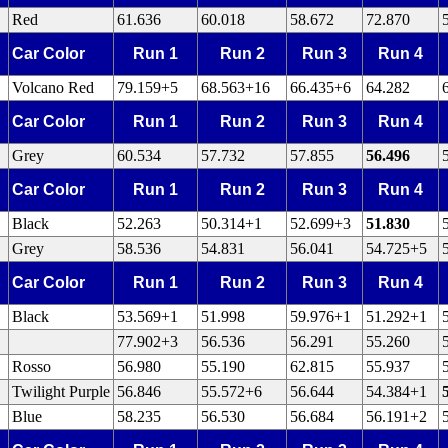
Red
61.636
60.018
58.672
72.870
Car Color
Run 1
Run 2
Run 3
Run 4
Volcano Red
79.159+5
68.563+16
66.435+6
64.282
Car Color
Run 1
Run 2
Run 3
Run 4
Grey
60.534
57.732
57.855
56.496
Car Color
Run 1
Run 2
Run 3
Run 4
Black
52.263
50.314+1
52.699+3
51.830
Grey
58.536
54.831
56.041
54.725+5
Car Color
Run 1
Run 2
Run 3
Run 4
Black
53.569+1
51.998
59.976+1
51.292+1
77.902+3
56.536
56.291
55.260
Rosso
56.980
55.190
62.815
55.937
Twilight Purple
56.846
55.572+6
56.644
54.384+1
Blue
58.235
56.530
56.684
56.191+2