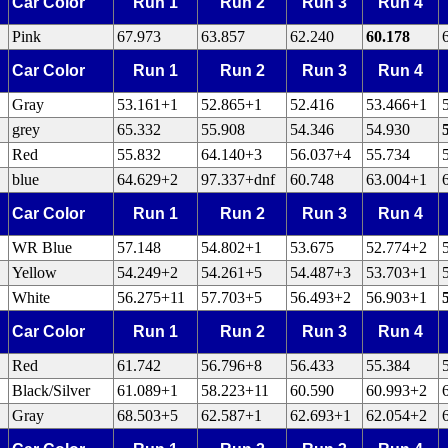
Car Color
Run 1
Run 2
Run 3
Run 4
Pink
67.973
63.857
62.240
60.178
Car Color
Run 1
Run 2
Run 3
Run 4
Gray
53.161+1
52.865+1
52.416
53.466+1
grey
65.332
55.908
54.346
54.930
Red
55.832
64.140+3
56.037+4
55.734
blue
64.629+2
97.337+dnf
60.748
63.004+1
Car Color
Run 1
Run 2
Run 3
Run 4
WR Blue
57.148
54.802+1
53.675
52.774+2
Yellow
54.249+2
54.261+5
54.487+3
53.703+1
White
56.275+11
57.703+5
56.493+2
56.903+1
Car Color
Run 1
Run 2
Run 3
Run 4
Red
61.742
56.796+8
56.433
55.384
Black/Silver
61.089+1
58.223+11
60.590
60.993+2
Gray
68.503+5
62.587+1
62.693+1
62.054+2