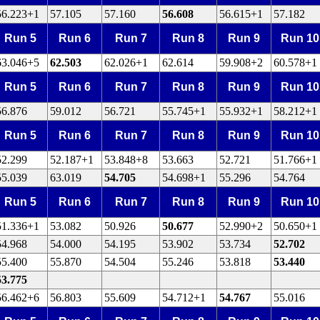
56.223+1
57.105
57.160
56.608
56.615+1
57.182
Run 5
Run 6
Run 7
Run 8
Run 9
Run 10
63.046+5
62.503
62.026+1
62.614
59.908+2
60.578+1
Run 5
Run 6
Run 7
Run 8
Run 9
Run 10
56.876
59.012
56.721
55.745+1
55.932+1
58.212+1
Run 5
Run 6
Run 7
Run 8
Run 9
Run 10
52.299
52.187+1
53.848+8
53.663
52.721
51.766+1
55.039
63.019
54.705
54.698+1
55.296
54.764
Run 5
Run 6
Run 7
Run 8
Run 9
Run 10
51.336+1
53.082
50.926
50.677
52.990+2
50.650+1
54.968
54.000
54.195
53.902
53.734
52.702
55.400
55.870
54.504
55.246
53.818
53.440
53.775
56.462+6
56.803
55.609
54.712+1
54.767
55.016