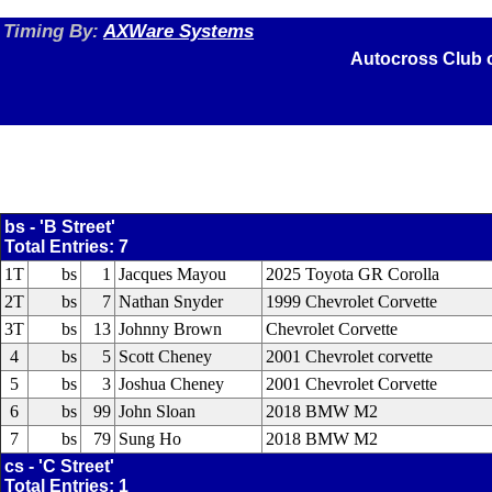
Timing By:
AXWare Systems
Autocross Club 
bs - 'B Street'
Total Entries: 7
1T
bs
1
Jacques Mayou
2025 Toyota GR Corolla
2T
bs
7
Nathan Snyder
1999 Chevrolet Corvette
3T
bs
13
Johnny Brown
Chevrolet Corvette
4
bs
5
Scott Cheney
2001 Chevrolet corvette
5
bs
3
Joshua Cheney
2001 Chevrolet Corvette
6
bs
99
John Sloan
2018 BMW M2
7
bs
79
Sung Ho
2018 BMW M2
cs - 'C Street'
Total Entries: 1