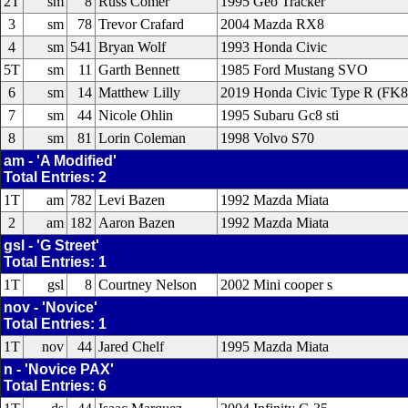
2T
sm
8
Russ Comer
1995 Geo Tracker
3
sm
78
Trevor Crafard
2004 Mazda RX8
4
sm
541
Bryan Wolf
1993 Honda Civic
5T
sm
11
Garth Bennett
1985 Ford Mustang SVO
6
sm
14
Matthew Lilly
2019 Honda Civic Type R (FK8
7
sm
44
Nicole Ohlin
1995 Subaru Gc8 sti
8
sm
81
Lorin Coleman
1998 Volvo S70
am - 'A Modified'
Total Entries: 2
1T
am
782
Levi Bazen
1992 Mazda Miata
2
am
182
Aaron Bazen
1992 Mazda Miata
gsl - 'G Street'
Total Entries: 1
1T
gsl
8
Courtney Nelson
2002 Mini cooper s
nov - 'Novice'
Total Entries: 1
1T
nov
44
Jared Chelf
1995 Mazda Miata
n - 'Novice PAX'
Total Entries: 6