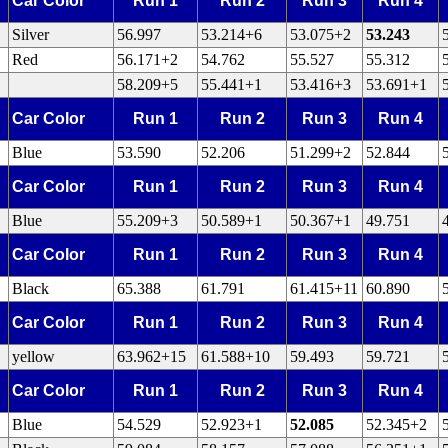
Car Color
Run 1
Run 2
Run 3
Run 4
Silver
56.997
53.214+6
53.075+2
53.243
Red
56.171+2
54.762
55.527
55.312
58.209+5
55.441+1
53.416+3
53.691+1
Car Color
Run 1
Run 2
Run 3
Run 4
Blue
53.590
52.206
51.299+2
52.844
Car Color
Run 1
Run 2
Run 3
Run 4
Blue
55.209+3
50.589+1
50.367+1
49.751
Car Color
Run 1
Run 2
Run 3
Run 4
Black
65.388
61.791
61.415+11
60.890
Car Color
Run 1
Run 2
Run 3
Run 4
yellow
63.962+15
61.588+10
59.493
59.721
Car Color
Run 1
Run 2
Run 3
Run 4
Blue
54.529
52.923+1
52.085
52.345+2