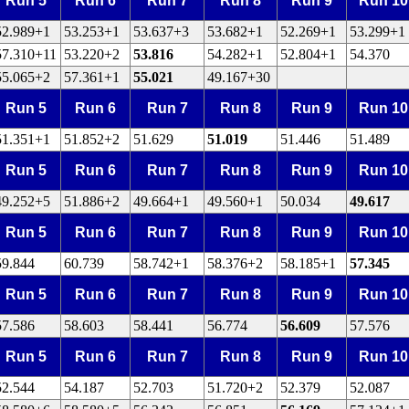
Run 5
Run 6
Run 7
Run 8
Run 9
Run 10
52.989+1
53.253+1
53.637+3
53.682+1
52.269+1
53.299+1
57.310+11
53.220+2
53.816
54.282+1
52.804+1
54.370
55.065+2
57.361+1
55.021
49.167+30
Run 5
Run 6
Run 7
Run 8
Run 9
Run 10
51.351+1
51.852+2
51.629
51.019
51.446
51.489
Run 5
Run 6
Run 7
Run 8
Run 9
Run 10
49.252+5
51.886+2
49.664+1
49.560+1
50.034
49.617
Run 5
Run 6
Run 7
Run 8
Run 9
Run 10
59.844
60.739
58.742+1
58.376+2
58.185+1
57.345
Run 5
Run 6
Run 7
Run 8
Run 9
Run 10
57.586
58.603
58.441
56.774
56.609
57.576
Run 5
Run 6
Run 7
Run 8
Run 9
Run 10
52.544
54.187
52.703
51.720+2
52.379
52.087