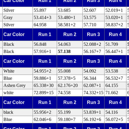
Car Color
Run 1
Run 2
Run 3
Run 4
Silver
55.897
53.685
52.607
52.019+1
Gray
53.414+3
53.480+1
53.575
53.020+1
Silver
64.958
58.581+2
57.710
58.837+2
Car Color
Run 1
Run 2
Run 3
Run 4
Black
56.848
54.063
52.088+2
51.709
Black
57.916+1
57.138
56.167+7
56.447+1
Car Color
Run 1
Run 2
Run 3
Run 4
White
54.955+2
55.008
54.092
53.538
Blue
59.886+1
57.378+5
56.344
56.532+7
Ashen Grey
65.338+30
62.176+20
62.087+1
64.155
white
72.899+15
74.558
74.332+15
71.662
Car Color
Run 1
Run 2
Run 3
Run 4
black
55.956+2
55.199
53.839+1
54.116
Blue
62.046+6
59.180+7
56.192+6
56.072+5