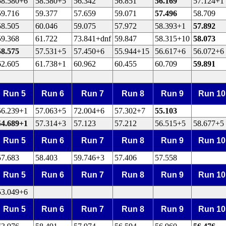
58.580+6
58.580+5
56.342
56.851
56.169
57.124+1
59.716
59.377
57.659
59.071
57.496
58.709
58.505
60.046
59.075
57.972
58.393+1
57.892
59.368
61.722
73.841+dnf
59.847
58.315+10
58.073
58.575
57.531+5
57.450+6
55.944+15
56.617+6
56.072+6
62.605
61.738+1
60.962
60.455
60.709
59.891
Run 5
Run 6
Run 7
Run 8
Run 9
Run 10
56.239+1
57.063+5
72.004+6
57.302+7
55.103
54.689+1
57.314+3
57.123
57.212
56.515+5
58.677+5
Run 5
Run 6
Run 7
Run 8
Run 9
Run 10
57.683
58.403
59.746+3
57.406
57.558
Run 5
Run 6
Run 7
Run 8
Run 9
Run 10
53.049+6
Run 5
Run 6
Run 7
Run 8
Run 9
Run 10