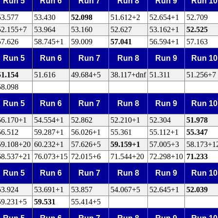
Run 5
Run 6
Run 7
Run 8
Run 9
Run 10
53.577
53.430
52.098
51.612+2
52.654+1
52.709
52.155+7
53.964
53.160
52.627
53.162+1
52.525
57.626
58.745+1
59.009
57.041
56.594+1
57.163
Run 5
Run 6
Run 7
Run 8
Run 9
Run 10
51.154
51.616
49.684+5
38.117+dnf
51.311
51.256+7
58.098
Run 5
Run 6
Run 7
Run 8
Run 9
Run 10
56.170+1
54.554+1
52.862
52.210+1
52.304
51.978
56.512
59.287+1
56.026+1
55.361
55.112+1
55.347
59.108+20
60.232+1
57.626+5
59.159+1
57.005+3
58.173+1
68.537+21
76.073+15
72.015+6
71.544+20
72.298+10
71.233
Run 5
Run 6
Run 7
Run 8
Run 9
Run 10
53.924
53.691+1
53.857
54.067+5
52.645+1
52.039
59.231+5
59.531
55.414+5