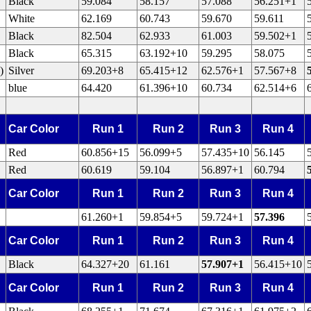
Black
59.084
58.157
57.088
56.251+1
White
62.169
60.743
59.670
59.611
Black
82.504
62.933
61.003
59.502+1
Black
65.315
63.192+10
59.295
58.075
)
Silver
69.203+8
65.415+12
62.576+1
57.567+8
blue
64.420
61.396+10
60.734
62.514+6
Car Color
Run 1
Run 2
Run 3
Run 4
Red
60.856+15
56.099+5
57.435+10
56.145
Red
60.619
59.104
56.897+1
60.794
Car Color
Run 1
Run 2
Run 3
Run 4
61.260+1
59.854+5
59.724+1
57.396
Car Color
Run 1
Run 2
Run 3
Run 4
Black
64.327+20
61.161
57.907+1
56.415+10
Car Color
Run 1
Run 2
Run 3
Run 4