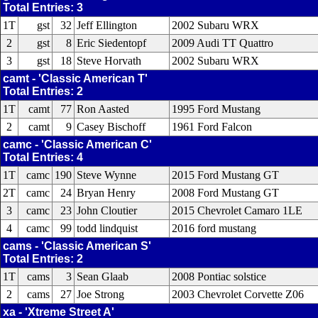
Total Entries: 3
1T
gst
32
Jeff Ellington
2002 Subaru WRX
2
gst
8
Eric Siedentopf
2009 Audi TT Quattro
3
gst
18
Steve Horvath
2002 Subaru WRX
camt - 'Classic American T'
Total Entries: 2
1T
camt
77
Ron Aasted
1995 Ford Mustang
2
camt
9
Casey Bischoff
1961 Ford Falcon
camc - 'Classic American C'
Total Entries: 4
1T
camc
190
Steve Wynne
2015 Ford Mustang GT
2T
camc
24
Bryan Henry
2008 Ford Mustang GT
3
camc
23
John Cloutier
2015 Chevrolet Camaro 1LE
4
camc
99
todd lindquist
2016 ford mustang
cams - 'Classic American S'
Total Entries: 2
1T
cams
3
Sean Glaab
2008 Pontiac solstice
2
cams
27
Joe Strong
2003 Chevrolet Corvette Z06
xa - 'Xtreme Street A'