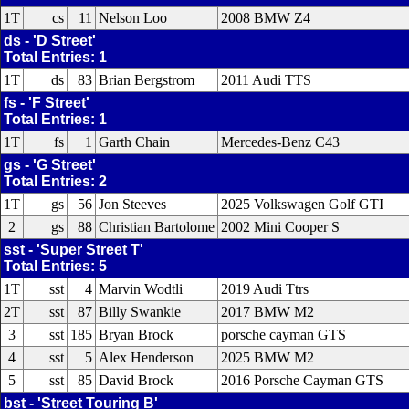
1T
cs
11
Nelson Loo
2008 BMW Z4
ds - 'D Street'
Total Entries: 1
1T
ds
83
Brian Bergstrom
2011 Audi TTS
fs - 'F Street'
Total Entries: 1
1T
fs
1
Garth Chain
Mercedes-Benz C43
gs - 'G Street'
Total Entries: 2
1T
gs
56
Jon Steeves
2025 Volkswagen Golf GTI
2
gs
88
Christian Bartolome
2002 Mini Cooper S
sst - 'Super Street T'
Total Entries: 5
1T
sst
4
Marvin Wodtli
2019 Audi Ttrs
2T
sst
87
Billy Swankie
2017 BMW M2
3
sst
185
Bryan Brock
porsche cayman GTS
4
sst
5
Alex Henderson
2025 BMW M2
5
sst
85
David Brock
2016 Porsche Cayman GTS
bst - 'Street Touring B'