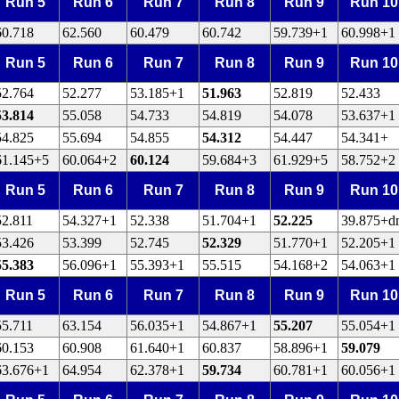
Run 5
Run 6
Run 7
Run 8
Run 9
Run 10
60.718
62.560
60.479
60.742
59.739+1
60.998+1
Run 5
Run 6
Run 7
Run 8
Run 9
Run 10
52.764
52.277
53.185+1
51.963
52.819
52.433
53.814
55.058
54.733
54.819
54.078
53.637+1
54.825
55.694
54.855
54.312
54.447
54.341+
61.145+5
60.064+2
60.124
59.684+3
61.929+5
58.752+2
Run 5
Run 6
Run 7
Run 8
Run 9
Run 10
52.811
54.327+1
52.338
51.704+1
52.225
39.875+d
53.426
53.399
52.745
52.329
51.770+1
52.205+1
55.383
56.096+1
55.393+1
55.515
54.168+2
54.063+1
Run 5
Run 6
Run 7
Run 8
Run 9
Run 10
55.711
63.154
56.035+1
54.867+1
55.207
55.054+1
60.153
60.908
61.640+1
60.837
58.896+1
59.079
63.676+1
64.954
62.378+1
59.734
60.781+1
60.056+1