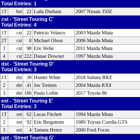
Total Entries: 1
1T
bst
22
Laila Durham
2007 Nissan 350Z
cst - 'Street Touring C'
Total Entries: 4
1T
cst
22
Patricio Velasco
2003 Mazda Miata
2T
cst
8
Michael Olson
2006 Mazda Miata
3
cst
98
Eric Helie
2011 Mazda Miata
4
cst
222
Danae Downer
1997 Mazda Miata
dst - 'Street Touring D'
Total Entries: 3
1T
dst
39
Hunter White
2018 Subaru BRZ
2
dst
41
Joe Treinen
2004 Mazda RX8
3
dst
186
Paula Loftin
2017 Toyota 86
est - 'Street Touring E'
Total Entries: 3
1T
est
62
Lucas Fitchett
1994 Mazda Miata
2
est
92
Eric Bergstrom
1989 Toyota Corolla GTS
3
est
4
Tamara Henry
2000 Ford Focus
gst - 'Street Touring G'