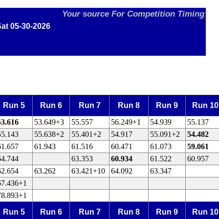
Your source For Competition Timing
at 05-30-2026
Run 5
Run 6
Run 7
Run 8
Run 9
Run 10
53.616
53.649+3
55.557
56.249+1
54.939
55.137
55.143
55.638+2
55.401+2
54.917
55.091+2
54.482
61.657
61.943
61.516
60.471
61.073
59.061
64.744
63.353
60.934
61.522
60.957
62.654
63.262
63.421+10
64.092
63.347
67.436+1
78.893+1
Run 5
Run 6
Run 7
Run 8
Run 9
Run 10