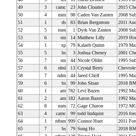
49
3
camc
23
John Cloutier
2015 Ch
50
4
nsm
98
Caden Van Zanten
2008 Su
51
1
ds
83
Brian Bergstrom
2011 Au
52
5
nsm
1
Dyrk Van Zanten
2008 Su
53
6
sm
14
Matthew Lilly
2019 Hon
54
1
xp
79
Kalaeb Quinn
1979 Ma
55
5
bs
3
Joshua Cheney
2001 Che
56
7
sm
44
Nicole Ohlin
1995 Sub
57
6
nbsl
13
Crystal Berry
Chevrole
58
7
ndm
44
Jared Chelf
1995 Ma
59
6
bs
99
John Sloan
2018 B
60
1
am
782
Levi Bazen
1992 Ma
61
2
am
182
Aaron Bazen
1992 Ma
62
8
nsm
72
Gage Charon
1972 M
63
4
camc
99
todd lindquist
2016 for
64
1
nftsm
999
Connor Huet
2011 For
65
7
bs
79
Sung Ho
2018 B