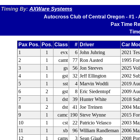
Timing By:
AXWare Systems
Autocross Club of Central Oregon - #1 
Pax Time Re
Time
Pax Pos.
Pos.
Class
#
Driver
Car Mo
1
1
evx
6
John Juhring
2021 Tes
2
1
camt
77
Ron Aasted
1995 Fo
3
1
gs
56
Jon Steeves
2025 Vo
4
1
gst
32
Jeff Ellington
2002 Su
5
1
sst
4
Marvin Wodtli
2019 Aud
6
2
gst
8
Eric Siedentopf
2009 Aud
7
1
dst
39
Hunter White
2018 Su
8
2
dst
41
Joe Treinen
2004 Ma
9
1
camc
190
Steve Wynne
2015 Fo
10
1
cst
22
Patricio Velasco
2003 Ma
11
1
xb
96
William Randleman
2006 Ma
12
1
cams
3
Sean Glaab
2008 Pont