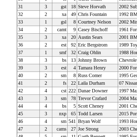
31
3
gst
18
Steve Horvath
2002 Su
32
2
xa
49
Chris Fountain
1992 BM
33
1
gsl
8
Courtney Nelson
2002 Min
34
2
camt
9
Casey Bischoff
1961 For
35
3
xa
20
Austin Sears
2001 B
36
2
est
92
Eric Bergstrom
1989 Toy
37
1
smf
32
Craig Ohlin
1988 Ho
38
3
bs
13
Johnny Brown
Chevrole
39
3
est
4
Tamara Henry
2000 For
40
2
sm
8
Russ Comer
1995 Geo
41
2
fs
22
Laila Durham
07 Nissa
42
4
cst
222
Danae Downer
1997 Ma
43
3
sm
78
Trevor Crafard
2004 Ma
44
4
bs
5
Scott Cheney
2001 Che
45
3
nxp
65
Todd Larsen
2015 Po
46
4
sm
541
Bryan Wolf
1993 Hon
47
2
cams
27
Joe Strong
2003 Che
48
5
sm
11
Garth Bennett
1985 Fo