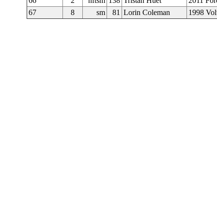
66
2
nftsm
138
Tristan Huet
2011 For
67
8
sm
81
Lorin Coleman
1998 Vo