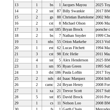
13
1
bs
1
Jacques Mayou
2025 Toy
14
2
sst
87
Billy Swankie
2017 B
15
2
gs
88
Christian Bartolome
2002 Min
16
2
cst
8
Michael Olson
2006 Ma
17
3
sst
185
Bryan Brock
porsche
18
2
bs
7
Nathan Snyder
1999 Che
19
1
nhs
55
Orion Markehe
2013 Vol
20
1
est
62
Lucas Fitchett
1994 Ma
21
3
cst
98
Eric Helie
2011 Ma
22
4
sst
5
Alex Henderson
2025 B
23
1
sm
95
Ryan Green
1995 Sub
24
3
dst
186
Paula Loftin
2017 Toy
25
2
nds
44
Isaac Marquez
2004 Inf
26
2
camc
24
Bryan Henry
2008 Fo
27
1
xa
21
Trevor Scott
2017 Su
28
5
sst
85
David Brock
2016 Po
29
1
cs
11
Nelson Loo
2008 B
30
1
fs
1
Garth Chain
Mercede