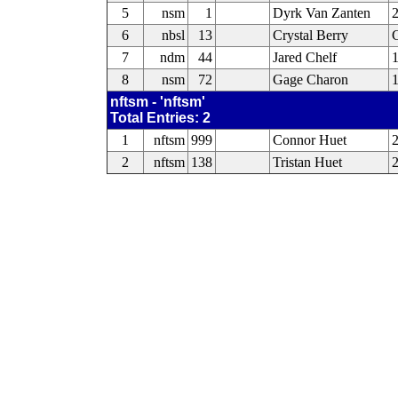
5
nsm
1
Dyrk Van Zanten
6
nbsl
13
Crystal Berry
C
7
ndm
44
Jared Chelf
8
nsm
72
Gage Charon
nftsm - 'nftsm'
Total Entries: 2
1
nftsm
999
Connor Huet
2
2
nftsm
138
Tristan Huet
2