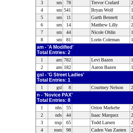
3
sm
78
Trevor Crafard
4
sm
541
Bryan Wolf
1
5
sm
11
Garth Bennett
6
sm
14
Matthew Lilly
2
7
sm
44
Nicole Ohlin
1
8
sm
81
Lorin Coleman
am - 'A Modified'
Total Entries: 2
1
am
782
Levi Bazen
2
am
182
Aaron Bazen
gsl - 'G Street Ladies'
Total Entries: 1
1
gsl
8
Courtney Nelson
2
n - 'Novice PAX'
Total Entries: 8
1
nhs
55
Orion Markehe
2
2
nds
44
Isaac Marquez
2
3
nxp
65
Todd Larsen
4
nsm
98
Caden Van Zanten