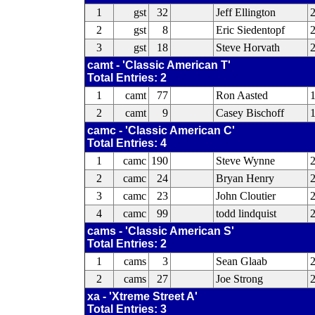
1
gst
32
Jeff Ellington
2
gst
8
Eric Siedentopf
2
3
gst
18
Steve Horvath
camt - 'Classic American T'
Total Entries: 2
1
camt
77
Ron Aasted
2
camt
9
Casey Bischoff
1
camc - 'Classic American C'
Total Entries: 4
1
camc
190
Steve Wynne
2
camc
24
Bryan Henry
3
camc
23
John Cloutier
4
camc
99
todd lindquist
2
cams - 'Classic American S'
Total Entries: 2
1
cams
3
Sean Glaab
2
2
cams
27
Joe Strong
2
xa - 'Xtreme Street A'
Total Entries: 3