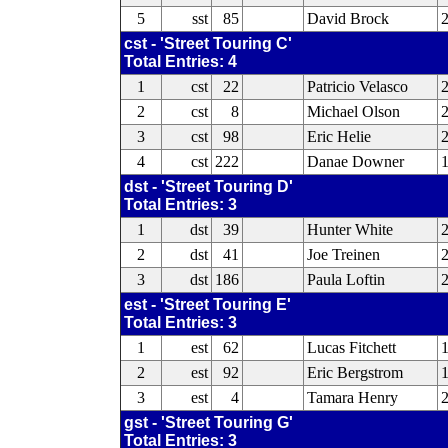
5
sst
85
David Brock
cst - 'Street Touring C'
Total Entries: 4
1
cst
22
Patricio Velasco
2
cst
8
Michael Olson
3
cst
98
Eric Helie
4
cst
222
Danae Downer
dst - 'Street Touring D'
Total Entries: 3
1
dst
39
Hunter White
2
dst
41
Joe Treinen
3
dst
186
Paula Loftin
2
est - 'Street Touring E'
Total Entries: 3
1
est
62
Lucas Fitchett
2
est
92
Eric Bergstrom
1
3
est
4
Tamara Henry
2
gst - 'Street Touring G'
Total Entries: 3