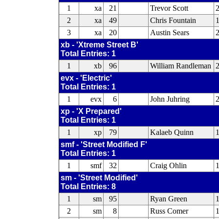
1
xa
21
Trevor Scott
2
xa
49
Chris Fountain
3
xa
20
Austin Sears
xb - 'Xtreme Street B'
Total Entries: 1
1
xb
96
William Randleman
evx - 'Electric'
Total Entries: 1
1
evx
6
John Juhring
2
xp - 'X Prepared'
Total Entries: 1
1
xp
79
Kalaeb Quinn
smf - 'Street Modified F'
Total Entries: 1
1
smf
32
Craig Ohlin
sm - 'Street Modified'
Total Entries: 8
1
sm
95
Ryan Green
1
2
sm
8
Russ Comer
1