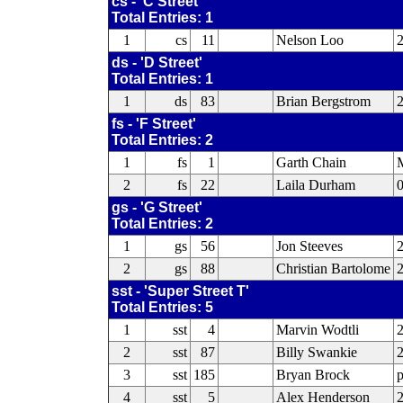
cs - 'C Street'
Total Entries: 1
1
cs
11
Nelson Loo
ds - 'D Street'
Total Entries: 1
1
ds
83
Brian Bergstrom
fs - 'F Street'
Total Entries: 2
1
fs
1
Garth Chain
2
fs
22
Laila Durham
0
gs - 'G Street'
Total Entries: 2
1
gs
56
Jon Steeves
2
gs
88
Christian Bartolome
2
sst - 'Super Street T'
Total Entries: 5
1
sst
4
Marvin Wodtli
2
2
sst
87
Billy Swankie
3
sst
185
Bryan Brock
4
sst
5
Alex Henderson