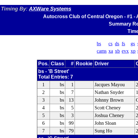
Timing By:
AXWare Systems
Autocross Club of Central Oregon - #1 
Summary Res
Time
bs
cs
ds
fs
gs
cams
xa
xb
evx
xp
Pos.
Class
#
Rookie
Driver
bs - 'B Street'
Total Entries: 7
1
bs
1
Jacques Mayou
2
2
bs
7
Nathan Snyder
1
3
bs
13
Johnny Brown
C
4
bs
5
Scott Cheney
2
5
bs
3
Joshua Cheney
2
6
bs
99
John Sloan
7
bs
79
Sung Ho