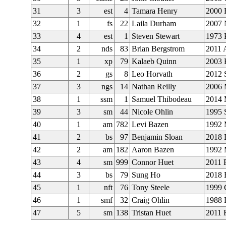
31
3
est
4
Tamara Henry
2000 
32
1
fs
22
Laila Durham
2007 
33
4
est
1
Steven Stewart
1973 
34
2
nds
83
Brian Bergstrom
2011 
35
1
xp
79
Kalaeb Quinn
2003 
36
2
gs
8
Leo Horvath
2012
37
3
ngs
14
Nathan Reilly
2006 
38
1
ssm
1
Samuel Thibodeau
2014 
39
3
sm
44
Nicole Ohlin
1995 
40
1
am
782
Levi Bazen
1992 
41
2
bs
97
Benjamin Sloan
2018
42
2
am
182
Aaron Bazen
1992 
43
4
sm
999
Connor Huet
2011 
44
3
bs
79
Sung Ho
2018
45
1
nft
76
Tony Steele
1999 
46
1
smf
32
Craig Ohlin
1988 
47
5
sm
138
Tristan Huet
2011 