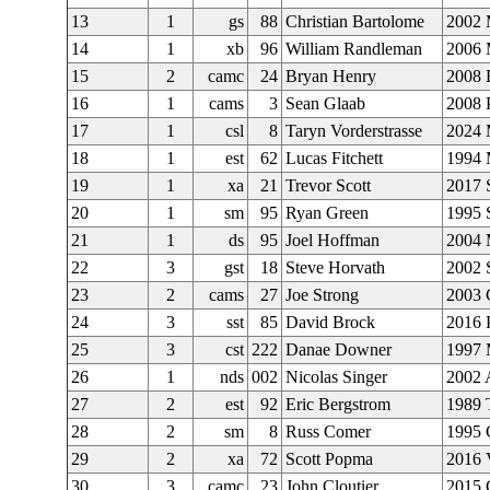
13
1
gs
88
Christian Bartolome
2002 
14
1
xb
96
William Randleman
2006
15
2
camc
24
Bryan Henry
2008 
16
1
cams
3
Sean Glaab
2008 P
17
1
csl
8
Taryn Vorderstrasse
2024 
18
1
est
62
Lucas Fitchett
1994 
19
1
xa
21
Trevor Scott
2017 
20
1
sm
95
Ryan Green
1995 
21
1
ds
95
Joel Hoffman
2004
22
3
gst
18
Steve Horvath
2002
23
2
cams
27
Joe Strong
2003 
24
3
sst
85
David Brock
2016 
25
3
cst
222
Danae Downer
1997 
26
1
nds
002
Nicolas Singer
2002 
27
2
est
92
Eric Bergstrom
1989 
28
2
sm
8
Russ Comer
1995 
29
2
xa
72
Scott Popma
2016 
30
3
camc
23
John Cloutier
2015 