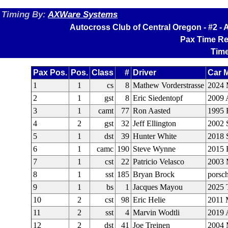
Timing By:
AXWare Systems
Autocross Club of Central Oregon - #2 
Pax Time Re
Time
Pax Pos.
Pos.
Class
#
Driver
Car 
1
1
cs
8
Mathew Vorderstrasse
2024 
2
1
gst
8
Eric Siedentopf
2009 
3
1
camt
77
Ron Aasted
1995 
4
2
gst
32
Jeff Ellington
2002
5
1
dst
39
Hunter White
2018 
6
1
camc
190
Steve Wynne
2015 
7
1
cst
22
Patricio Velasco
2003 
8
1
sst
185
Bryan Brock
porsc
9
1
bs
1
Jacques Mayou
2025 
10
2
cst
98
Eric Helie
2011 
11
2
sst
4
Marvin Wodtli
2019 
12
2
dst
41
Joe Treinen
2004