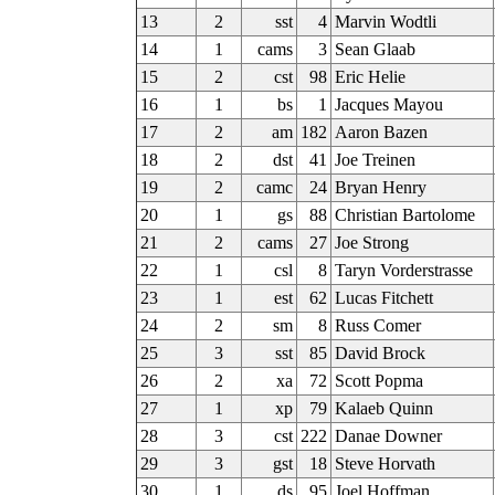
13
2
sst
4
Marvin Wodtli
14
1
cams
3
Sean Glaab
15
2
cst
98
Eric Helie
16
1
bs
1
Jacques Mayou
17
2
am
182
Aaron Bazen
18
2
dst
41
Joe Treinen
19
2
camc
24
Bryan Henry
20
1
gs
88
Christian Bartolome
21
2
cams
27
Joe Strong
22
1
csl
8
Taryn Vorderstrasse
23
1
est
62
Lucas Fitchett
24
2
sm
8
Russ Comer
25
3
sst
85
David Brock
26
2
xa
72
Scott Popma
27
1
xp
79
Kalaeb Quinn
28
3
cst
222
Danae Downer
29
3
gst
18
Steve Horvath
30
1
ds
95
Joel Hoffman