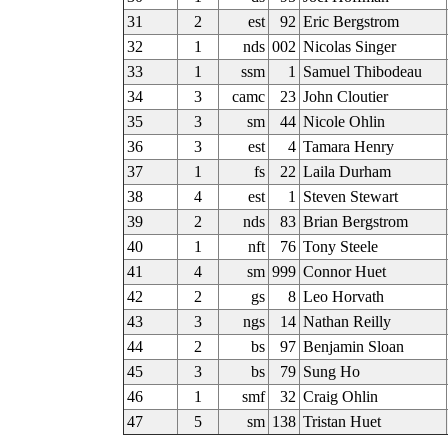
31
2
est
92
Eric Bergstrom
32
1
nds
002
Nicolas Singer
33
1
ssm
1
Samuel Thibodeau
34
3
camc
23
John Cloutier
35
3
sm
44
Nicole Ohlin
36
3
est
4
Tamara Henry
37
1
fs
22
Laila Durham
38
4
est
1
Steven Stewart
39
2
nds
83
Brian Bergstrom
40
1
nft
76
Tony Steele
41
4
sm
999
Connor Huet
42
2
gs
8
Leo Horvath
43
3
ngs
14
Nathan Reilly
44
2
bs
97
Benjamin Sloan
45
3
bs
79
Sung Ho
46
1
smf
32
Craig Ohlin
47
5
sm
138
Tristan Huet