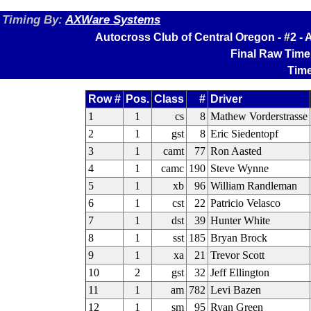
Timing By:
AXWare Systems
Autocross Club of Central Oregon - #2 
Final Raw Time
Time
Row #
Pos.
Class
#
Driver
1
1
cs
8
Mathew Vorderstrasse
2
1
gst
8
Eric Siedentopf
3
1
camt
77
Ron Aasted
4
1
camc
190
Steve Wynne
5
1
xb
96
William Randleman
6
1
cst
22
Patricio Velasco
7
1
dst
39
Hunter White
8
1
sst
185
Bryan Brock
9
1
xa
21
Trevor Scott
10
2
gst
32
Jeff Ellington
11
1
am
782
Levi Bazen
12
1
sm
95
Ryan Green