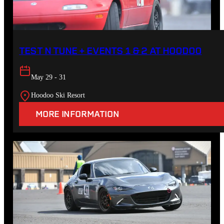
TEST N TUNE + EVENTS 1 & 2 AT HOODOO
May 29 - 31
Hoodoo Ski Resort
MORE INFORMATION