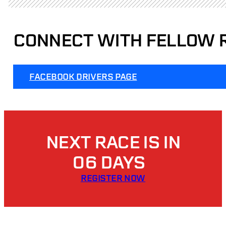
CONNECT WITH FELLOW 
FACEBOOK DRIVERS PAGE
NEXT RACE IS IN
06 DAYS
REGISTER NOW