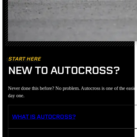
START HERE
NEW TO AUTOCROSS?
Never done this before? No problem. Autocross is one of the easies
day one.
WHAT IS AUTOCROSS?