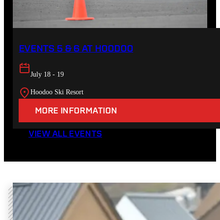
EVENTS 5 & 6 AT HOODOO
July 18 - 19
Hoodoo Ski Resort
MORE INFORMATION
VIEW ALL EVENTS