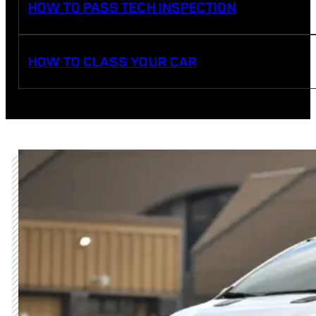
HOW TO PASS TECH INSPECTION
HOW TO CLASS YOUR CAR