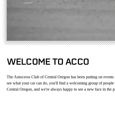
WELCOME TO ACCO
The Autocross Club of Central Oregon has been putting on events in t
see what your car can do, you'll find a welcoming group of people w
Central Oregon, and we're always happy to see a new face in the 
NEW HERE?