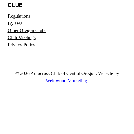
CLUB
Regulations
Bylaws
Other Oregon Clubs
Club Meetings
Privacy Policy
© 2026 Autocross Club of Central Oregon. Website by
Weldwood Marketing
.