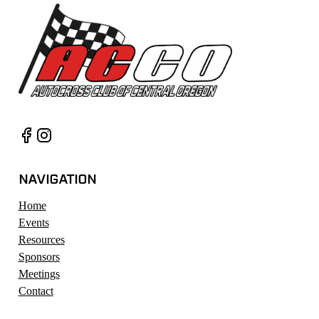
NAVIGATION
Home
Events
Resources
Sponsors
Meetings
Contact