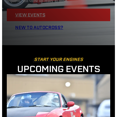
required, just show up ready to drive.
VIEW EVENTS
NEW TO AUTOCROSS?
START YOUR ENGINES
UPCOMING EVENTS