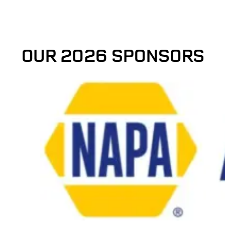
OUR 2026 SPONSORS