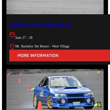
EVENTS 3 & 4 AT BACHELOR
June 27 - 28
Mt. Bachelor Ski Resort - West Village
MORE INFORMATION