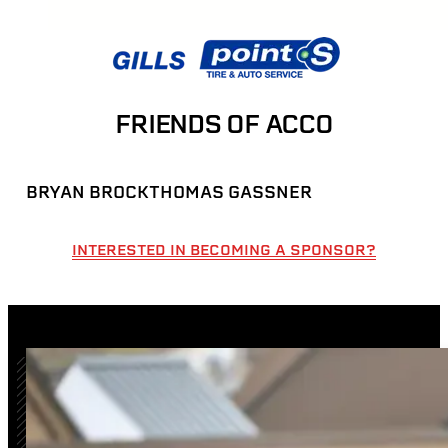
FRIENDS OF ACCO
BRYAN BROCK
THOMAS GASSNER
INTERESTED IN BECOMING A SPONSOR?