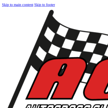
Skip to main content
Skip to footer