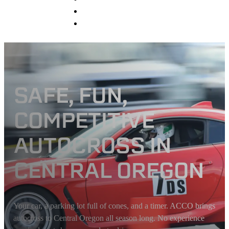
Sponsors
Contact
SAFE, FUN,
COMPETITIVE
AUTOCROSS IN
CENTRAL OREGON
Your car, a parking lot full of cones, and a timer. ACCO brings
autocross to Central Oregon all season long. No experience