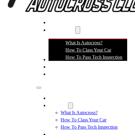
EVENTS
RESOURCES
What Is Autocross?
How To Class Your Car
How To Pass Tech Inspection
MEETINGS
SPONSORS
CONTACT
Events
Resources
What Is Autocross?
How To Class Your Car
How To Pass Tech Inspection
Meetings